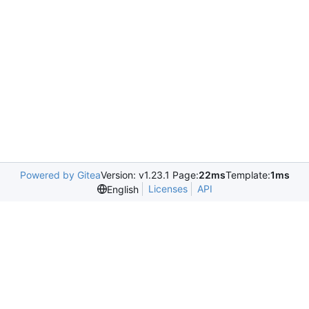
Powered by Gitea
Version: v1.23.1 Page:
22ms
Template:
1ms
Licenses
API
English