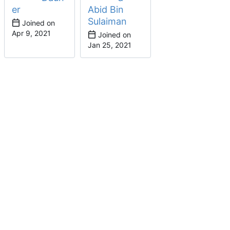
er
Abid Bin
Sulaiman
Joined on
Joined on