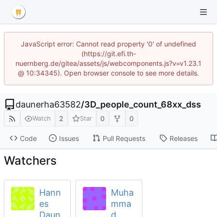
JavaScript error: Cannot read property '0' of undefined
(https://git.efi.th-
nuernberg.de/gitea/assets/js/webcomponents.js?v=v1.23.1
@ 10:34345). Open browser console to see more details.
daunerha63582
/
3D_people_count_68xx_dss
2
0
0
Watch
Star
Code
Issues
Pull Requests
Releases
Watchers
Hann
Muha
es
mma
Daun
d