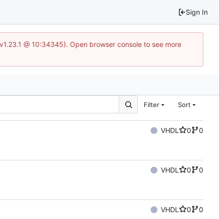
Sign In
?v=v1.23.1 @ 10:34345). Open browser console to see more
Filter
Sort
VHDL
0
0
VHDL
0
0
VHDL
0
0