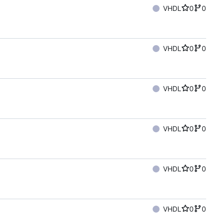
VHDL
0
0
VHDL
0
0
VHDL
0
0
VHDL
0
0
VHDL
0
0
VHDL
0
0