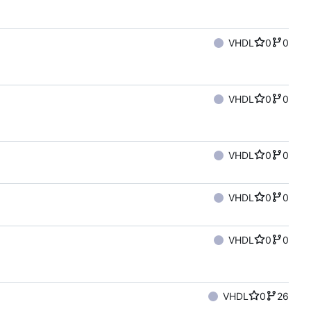
VHDL
0
0
VHDL
0
0
VHDL
0
0
VHDL
0
0
VHDL
0
0
VHDL
0
26