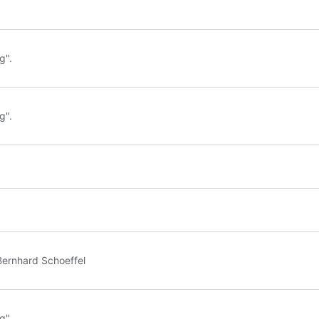
g".
g".
Bernhard Schoeffel
g".