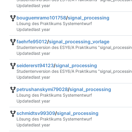
Updated
bouguemramo101758
/
signal_processing
Lösung des Praktikums Systementwurf
Updated
faehrfe95012
/
signal_processing_vorlage
Studentenversion des ESY6/A Praktikums "signal_processin
Updated
seidererst94123
/
signal_processing
Studentenversion des ESY6/A Praktikums "signal_processin
Updated
petrushanskymi79028
/
signal_processing
Lösung des Praktikums Systementwurf
Updated
schmidtsv99309
/
signal_processing
Lösung des Praktikums Systementwurf
Updated