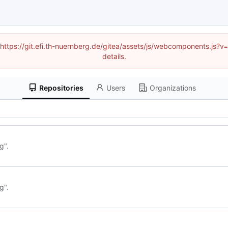
 (https://git.efi.th-nuernberg.de/gitea/assets/js/webcomponents.js
details.
Repositories
Users
Organizations
g".
g".