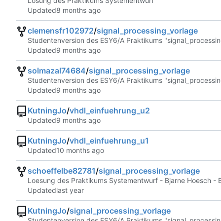
Lösung des Praktikums Systementwurf
Updated
clemensfr102972
/
signal_processing_vorlage
Studentenversion des ESY6/A Praktikums "signal_processin
Updated
solmazal74684
/
signal_processing_vorlage
Studentenversion des ESY6/A Praktikums "signal_processin
Updated
KutningJo
/
vhdl_einfuehrung_u2
Updated
KutningJo
/
vhdl_einfuehrung_u1
Updated
schoeffelbe82781
/
signal_processing_vorlage
Loesung des Praktikums Systementwurf - Bjarne Hoesch - 
Updated
KutningJo
/
signal_processing_vorlage
Studentenversion des ESY6/A Praktikums "signal_processin