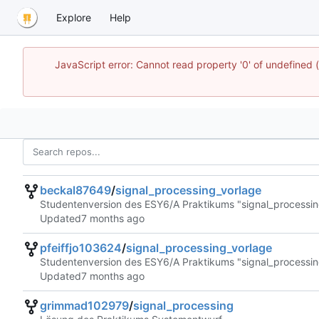
Explore
Help
JavaScript error: Cannot read property '0' of undefined
beckal87649
/
signal_processing_vorlage
Studentenversion des ESY6/A Praktikums "signal_processin
Updated
pfeiffjo103624
/
signal_processing_vorlage
Studentenversion des ESY6/A Praktikums "signal_processin
Updated
grimmad102979
/
signal_processing