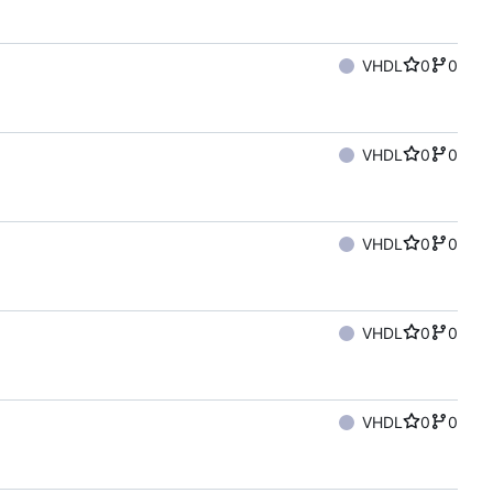
VHDL
0
0
VHDL
0
0
VHDL
0
0
VHDL
0
0
VHDL
0
0