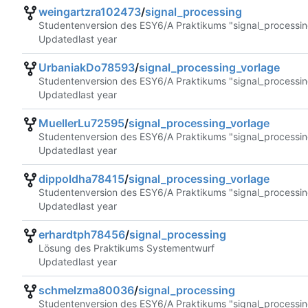
weingartzra102473
/
signal_processing
Studentenversion des ESY6/A Praktikums "signal_processin
Updated
UrbaniakDo78593
/
signal_processing_vorlage
Studentenversion des ESY6/A Praktikums "signal_processin
Updated
MuellerLu72595
/
signal_processing_vorlage
Studentenversion des ESY6/A Praktikums "signal_processin
Updated
dippoldha78415
/
signal_processing_vorlage
Studentenversion des ESY6/A Praktikums "signal_processin
Updated
erhardtph78456
/
signal_processing
Lösung des Praktikums Systementwurf
Updated
schmelzma80036
/
signal_processing
Studentenversion des ESY6/A Praktikums "signal_processin