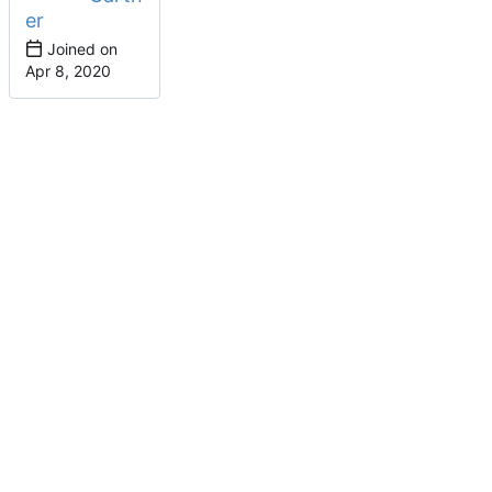
er
Joined on