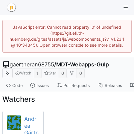
JavaScript error: Cannot read property '0' of undefined
(https://git.efi.th-
nuernberg.de/gitea/assets/js/webcomponents.js?v=v1.23.1
@ 10:34345). Open browser console to see more details.
gaertneran68755
/
MDT-Webapps-Gulp
1
0
0
Watch
Star
Code
Issues
Pull Requests
Releases
Watchers
Andr
ea
Gärtn