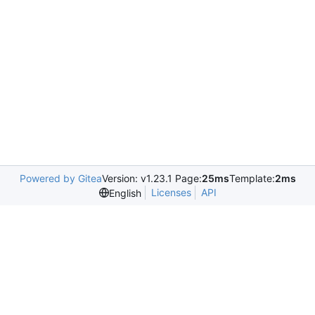
Powered by Gitea
Version: v1.23.1 Page:
25ms
Template:
2ms
Licenses
API
English