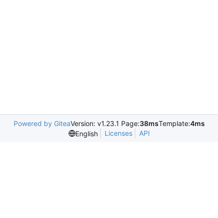
Powered by Gitea
Version: v1.23.1 Page:
38ms
Template:
4ms
Licenses
API
English