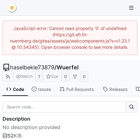
JavaScript error: Cannot read property '0' of undefined
(https://git.efi.th-
nuernberg.de/gitea/assets/js/webcomponents.js?v=v1.23.1
@ 10:34345). Open browser console to see more details.
haselbekle73879
/
Wuerfel
1
0
0
Watch
Star
Code
Issues
Pull Requests
Releases
Description
No description provided
52
KiB