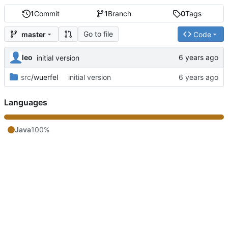
1
Commit
1
Branch
0
Tags
Go to file
master
Code
leo
initial version
src
/wuerfel
initial version
Languages
Java
100%