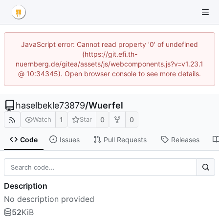
JavaScript error: Cannot read property '0' of undefined
(https://git.efi.th-
nuernberg.de/gitea/assets/js/webcomponents.js?v=v1.23.1
@ 10:34345). Open browser console to see more details.
haselbekle73879
/
Wuerfel
1
0
0
Watch
Star
Code
Issues
Pull Requests
Releases
Description
No description provided
52
KiB