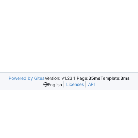
Powered by Gitea
Version: v1.23.1 Page:
35ms
Template:
3ms
Licenses
API
English