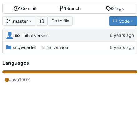
1
Commit
1
Branch
0
Tags
Go to file
master
Code
leo
initial version
src
/wuerfel
initial version
Languages
Java
100%