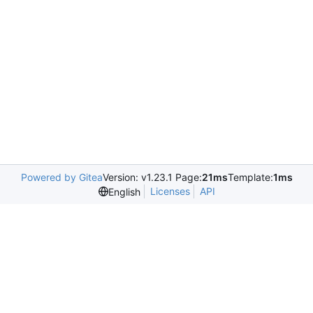
Powered by Gitea
Version: v1.23.1 Page:
21ms
Template:
1ms
Licenses
API
English