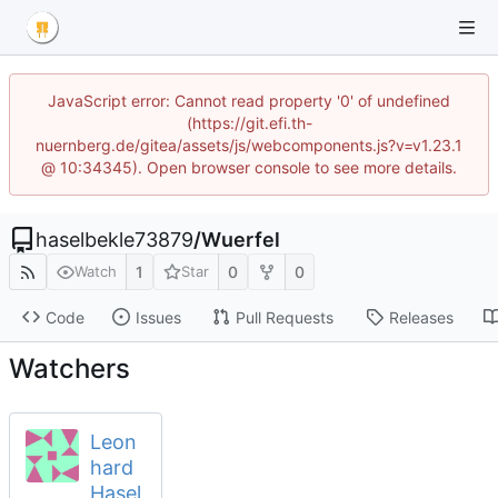
JavaScript error: Cannot read property '0' of undefined
(https://git.efi.th-
nuernberg.de/gitea/assets/js/webcomponents.js?v=v1.23.1
@ 10:34345). Open browser console to see more details.
haselbekle73879
/
Wuerfel
1
0
0
Watch
Star
Code
Issues
Pull Requests
Releases
Watchers
Leon
hard
Hasel