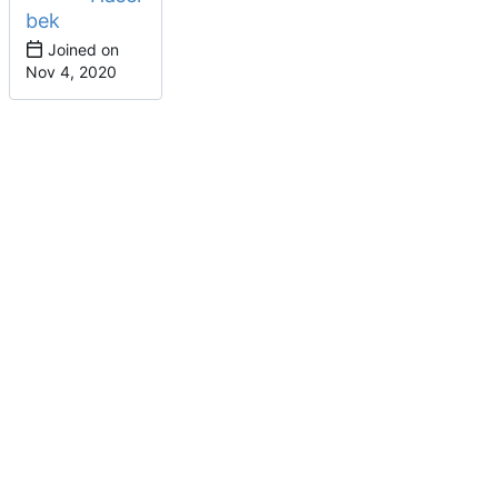
bek
Joined on