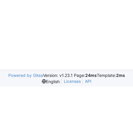
Powered by Gitea
Version: v1.23.1 Page:
24ms
Template:
2ms
Licenses
API
English