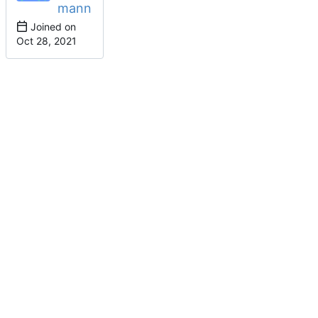
mann
Joined on