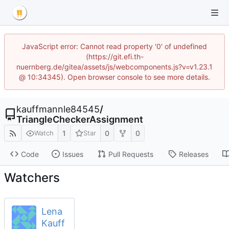
JavaScript error: Cannot read property '0' of undefined
(https://git.efi.th-
nuernberg.de/gitea/assets/js/webcomponents.js?v=v1.23.1
@ 10:34345). Open browser console to see more details.
kauffmannle84545
/
TriangleCheckerAssignment
1
0
0
Watch
Star
Code
Issues
Pull Requests
Releases
Watchers
Lena
Kauff