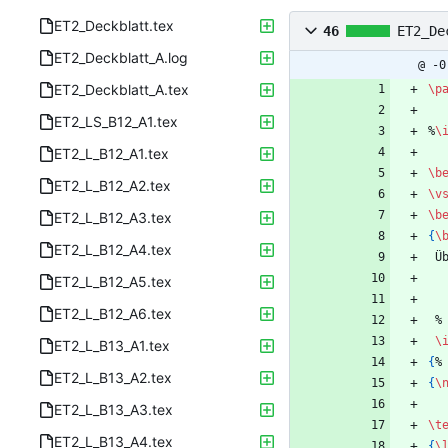
ET2_Deckblatt.tex
46
ET2_De
ET2_Deckblatt_A.log
@ -0
ET2_Deckblatt_A.tex
\p
ET2_LS_B12_A1.tex
%
\
ET2_L_B12_A1.tex
\b
ET2_L_B12_A2.tex
\v
\b
ET2_L_B12_A3.tex
{
\
ET2_L_B12_A4.tex
 
ET2_L_B12_A5.tex
ET2_L_B12_A6.tex
%
\
ET2_L_B13_A1.tex
{
%
ET2_L_B13_A2.tex
{
\
ET2_L_B13_A3.tex
\t
ET2_L_B13_A4.tex
{
\