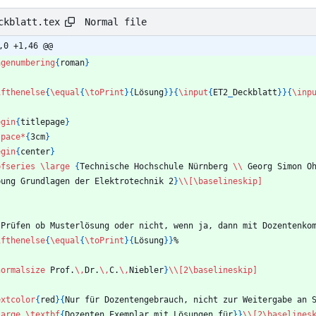
Normal file
ckblatt.tex
,0 +1,46 @@
agenumbering
{
roman
}
ifthenelse
{
\equal
{
\toPrint
}
{
Lösung
}
}
{
\input
{
ET2
_
Deckblatt
}
}
{
\inp
egin
{
titlepage
}
space
*
{
3cm
}
egin
{
center
}
bfseries
\large
{
Technische Hochschule Nürnberg 
\\
 Georg Simon O
Übung Grundlagen der Elektrotechnik 2
}
\\
[\baselineskip]
 Prüfen ob Musterlösung oder nicht, wenn ja, dann mit Dozentenko
ifthenelse
{
\equal
{
\toPrint
}
{
Lösung
}
}
%
normalsize
 Prof.
\,
Dr.
\,
C.
\,
Niebler
}
\\
[2\baselineskip]
extcolor
{
red
}
{
Nur für Dozentengebrauch, nicht zur Weitergabe an 
large
\textbf
{
Dozenten Exemplar mit Lösungen für
}
}
\\
[2\baselines