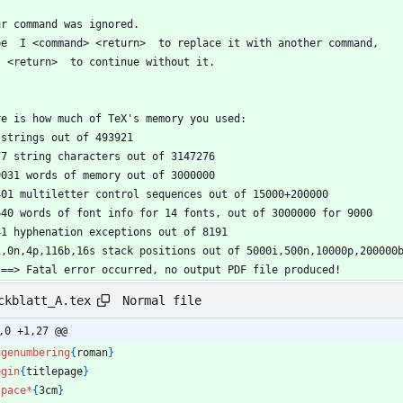
ur command was ignored.
pe  I <command> <return>  to replace it with another command,
  <return>  to continue without it.
re is how much of TeX's memory you used:
9 strings out of 493921
477 string characters out of 3147276
49031 words of memory out of 3000000
3401 multiletter control sequences out of 15000+200000
3640 words of font info for 14 fonts, out of 3000000 for 9000
841 hyphenation exceptions out of 8191
5i,0n,4p,116b,16s stack positions out of 5000i,500n,10000p,200000
 ==> Fatal error occurred, no output PDF file produced!
Normal file
ckblatt_A.tex
,0 +1,27 @@
agenumbering
{
roman
}
egin
{
titlepage
}
space
*
{
3cm
}