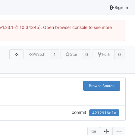
Sign In
?v=v1.23.1 @ 10:34345). Open browser console to see more
1
0
0
Watch
Star
Fork
Browse Source
commit
4212916e1a