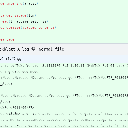
agenumbering
{
arabic
}
nlargethispage
{
1cm
}
chead
{
Inhaltsverzeichnis
}
ootnotesize
{
\tableofcontents
}
learpage
Normal file
ckblatt_A.log
,0 +1,47 @@
is is pdfTeX, Version 3.1415926-2.5-1.40.14 (MiKTeX 2.9 64-bit) 
tering extended mode
C:/Users/Niebler/Documents/Vorlesungen/ETechnik/TeX/UeET2_201309
t_A.tex
:/Users/Niebler/Documents/Vorlesungen/ETechnik/TeX/UeET2_2013092
_A.tex
TeX2e <2011/06/27>
bel <v3.8m> and hyphenation patterns for english, afrikaans, anc
ic, armenian, assamese, basque, bengali, bokmal, bulgarian, cata
oatian, czech, danish, dutch, esperanto, estonian, farsi, finnis