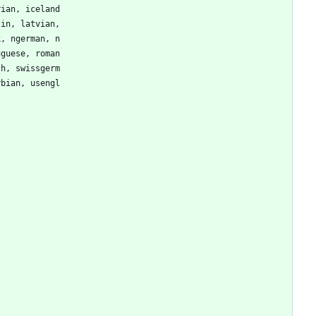
rian, iceland
tin, latvian,
k, ngerman, n
uguese, roman
sh, swissgerm
rbian, usengl