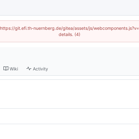
 (https://git.efi.th-nuernberg.de/gitea/assets/js/webcomponents.js
details. (4)
Wiki
Activity