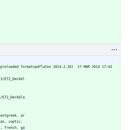
(preloaded format=pdflatex 2014.2.26)  17 MAR 2014 17:43
23/ET2_Deckbl
3/ET2_Deckbla
ientgreek, ar
lan, coptic, 
h, french, ga