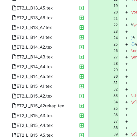
ET2_L_B13_A5.tex
\t
ET2_L_B13_A6.tex
%
\
ET2_L_B13_A7.tex
ET2_L_B14_A1.tex
}
%
{
}
ET2_L_B14_A2.tex
\e
ET2_L_B14_A3.tex
\e
ET2_L_B14_A4.tex
ET2_L_B14_A5.tex
ET2_L_B15_A1.tex
ET2_L_B15_A2.tex
\t
\c
ET2_L_B15_A2rekap.tex
ET2_L_B15_A3.tex
ET2_L_B15_A4.tex
\c
ET2_L_B15_A5.tex