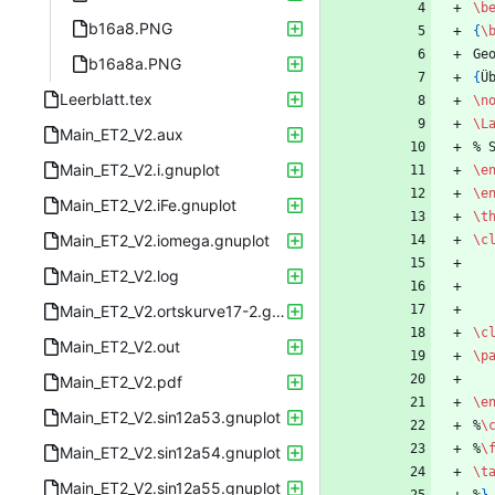
\b
b16a8.PNG
{
\
Ge
b16a8a.PNG
{
Ü
Leerblatt.tex
\n
\L
Main_ET2_V2.aux
%
 
Main_ET2_V2.i.gnuplot
\e
\e
Main_ET2_V2.iFe.gnuplot
\t
Main_ET2_V2.iomega.gnuplot
\c
Main_ET2_V2.log
Main_ET2_V2.ortskurve17-2.gnuplot
\c
Main_ET2_V2.out
\p
Main_ET2_V2.pdf
\e
Main_ET2_V2.sin12a53.gnuplot
%
\
%
\
Main_ET2_V2.sin12a54.gnuplot
\t
Main_ET2_V2.sin12a55.gnuplot