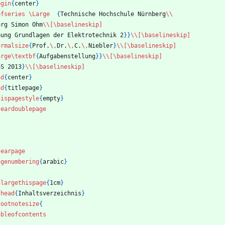
egin
{
center
}
bfseries
\Large
{
Technische Hochschule Nürnberg
\\
org Simon Ohm
\\
[\baselineskip]
bung Grundlagen der Elektrotechnik 2
}
}
\\
[\baselineskip]
ormalsize
{
Prof.
\,
Dr.
\,
C.
\,
Niebler
}
\\
[\baselineskip]
arge
\textbf
{
Aufgabenstellung
}
}
\\
[\baselineskip]
SS 2013
}
\\
[\baselineskip]
nd
{
center
}
nd
{
titlepage
}
hispagestyle
{
empty
}
leardoublepage
learpage
agenumbering
{
arabic
}
nlargethispage
{
1cm
}
chead
{
Inhaltsverzeichnis
}
footnotesize
{
ableofcontents