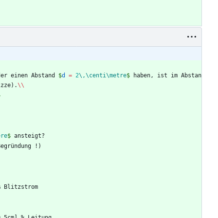
der einen Abstand 
$
d 
=
2
\,
\centi
\metre
$
 haben, ist im Abstan
izze).
\\
$
ere
$
 ansteigt?
Begründung !)
%
 Blitzstrom
0.5cm] 
%
 Leitung