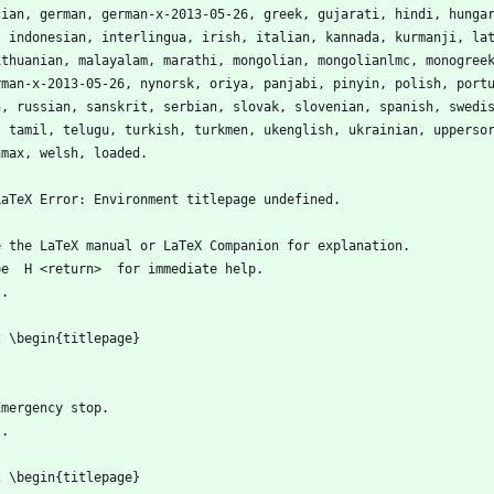
cian, german, german-x-2013-05-26, greek, gujarati, hindi, hunga
, indonesian, interlingua, irish, italian, kannada, kurmanji, la
lithuanian, malayalam, marathi, mongolian, mongolianlmc, monogree
rman-x-2013-05-26, nynorsk, oriya, panjabi, pinyin, polish, port
n, russian, sanskrit, serbian, slovak, slovenian, spanish, swedi
, tamil, telugu, turkish, turkmen, ukenglish, ukrainian, upperso
hmax, welsh, loaded.
LaTeX Error: Environment titlepage undefined.
e the LaTeX manual or LaTeX Companion for explanation.
pe  H <return>  for immediate help.
...                                              
2 \begin{titlepage}
Emergency stop.
...                                              
2 \begin{titlepage}