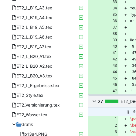
ET2_L_B19_A3.tex
Yo
Ty
ET2_L_B19_A4.tex
or
ET2_L_B19_A5.tex
ET2_L_B19_A6.tex
He
ET2_L_B19_A7.tex
 
 
ET2_L_B20_A1.tex
 
ET2_L_B20_A2.tex
 
 
ET2_L_B20_A3.tex
 
 
ET2_L_Ergebnisse.tex
! 
ET2_Style.tex
27
ET2_De
ET2_Versionierung.tex
@ -0
ET2_Wasser.tex
\p
Grafik
\b
\v
b13a4.PNG