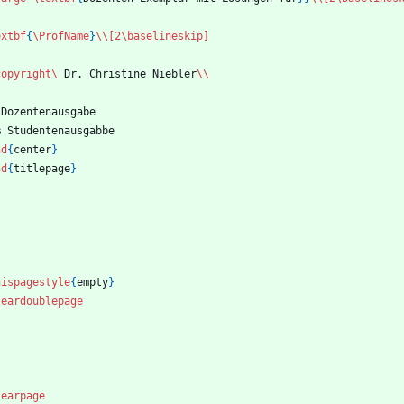
extbf
{
\ProfName
}
\\
[2\baselineskip]
copyright
\ 
Dr. Christine Niebler
\\
 Dozentenausgabe
%
 Studentenausgabbe
nd
{
center
}
nd
{
titlepage
}
hispagestyle
{
empty
}
leardoublepage
learpage