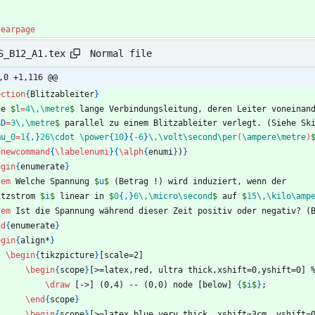
learpage
Normal file
S_B12_A1.tex
,0 +1,116 @@
ection
{
Blitzableiter
}
ne 
$
l
=
4
\,
\metre
$
 lange Verbindungsleitung, deren Leiter voneinan
$
D
=
3
\,
\metre
$
 parallel zu einem Blitzableiter verlegt. (Siehe Sk
mu
_
0
=
1
{
,
}
26
\cdot
\power
{
10
}
{
-
6
}
\,
\volt
\second
\per
(
\ampere
\metre
)
enewcommand
{
\labelenumi
}
{
\alph
{
enumi
}
)
}
egin
{
enumerate
}
tem
 Welche Spannung 
$
u
$
 (Betrag !) wird induziert, wenn der
itzstrom 
$
i
$
 linear in 
$
0
{
,
}
6
\,
\micro
\second
$
 auf 
$
15
\,
\kilo
\amp
tem
 Ist die Spannung während dieser Zeit positiv oder negativ? (
nd
{
enumerate
}
egin
{
align*
}
\begin
{
tikzpicture
}
[scale=2]
\begin
{
scope
}
[>=latex,red, ultra thick,xshift=0,yshift=0] 
\draw
 [->] (0,4) -- (0,0) node [below] 
{
$
i
$
}
;
\end
{
scope
}
\begin
{
scope
}
[>=latex,blue,very thick, xshift=3cm, yshift=