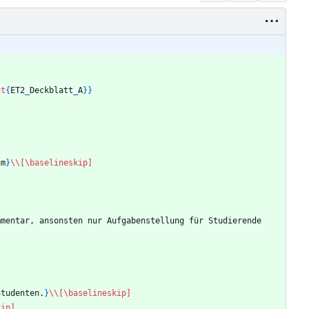
ut
{
ET2
_
Deckblatt
_
A
}
}
hm
}
\\
[\baselineskip]
mmentar, ansonsten nur Aufgabenstellung für Studierende
Studenten.
}
\\
[\baselineskip]
kip]