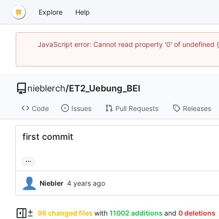
Explore
Help
JavaScript error: Cannot read property '0' of undefined
nieblerch
/
ET2_Uebung_BEI
Code
Issues
Pull Requests
Releases
first commit
...
Niebler
96 changed files
with
11002 additions
and
0 deletions