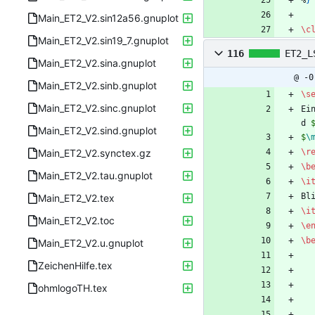
%
}
Main_ET2_V2.sin12a56.gnuplot
\c
Main_ET2_V2.sin19_7.gnuplot
116
ET2_L
Main_ET2_V2.sina.gnuplot
@ -0
Main_ET2_V2.sinb.gnuplot
\s
Main_ET2_V2.sinc.gnuplot
Ei
d 
Main_ET2_V2.sind.gnuplot
$
\
Main_ET2_V2.synctex.gz
\r
\b
Main_ET2_V2.tau.gnuplot
\i
Bl
Main_ET2_V2.tex
\i
Main_ET2_V2.toc
\e
\b
Main_ET2_V2.u.gnuplot
ZeichenHilfe.tex
ohmlogoTH.tex