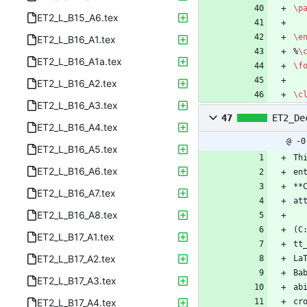
\p
ET2_L_B15_A6.tex
\e
ET2_L_B16_A1.tex
%
\
ET2_L_B16_A1a.tex
\f
ET2_L_B16_A2.tex
\c
ET2_L_B16_A3.tex
47
ET2_De
ET2_L_B16_A4.tex
@ -0
ET2_L_B16_A5.tex
Th
ET2_L_B16_A6.tex
en
**
ET2_L_B16_A7.tex
at
ET2_L_B16_A8.tex
(C
ET2_L_B17_A1.tex
tt
ET2_L_B17_A2.tex
La
Ba
ET2_L_B17_A3.tex
ab
ET2_L_B17_A4.tex
cr