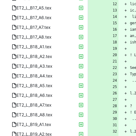
li
ET2_L_B17_A5.tex
ic
 
ET2_L_B17_A6.tex
ge
ET2_L_B17_A7.tex
ia
an
ET2_L_B17_A8.tex
is
ET2_L_B18_A1.tex
! 
ET2_L_B18_A2.tex
ET2_L_B18_A3.tex
Se
Ty
ET2_L_B18_A4.tex
 
ET2_L_B18_A5.tex
l.
ET2_L_B18_A6.tex
ET2_L_B18_A7.tex
? 
! 
ET2_L_B18_A8.tex
 
ET2_L_B19_A1.tex
l.
ET2_L_B19_A2.tex