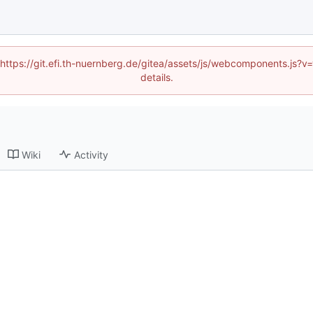
 (https://git.efi.th-nuernberg.de/gitea/assets/js/webcomponents.js
details.
Wiki
Activity