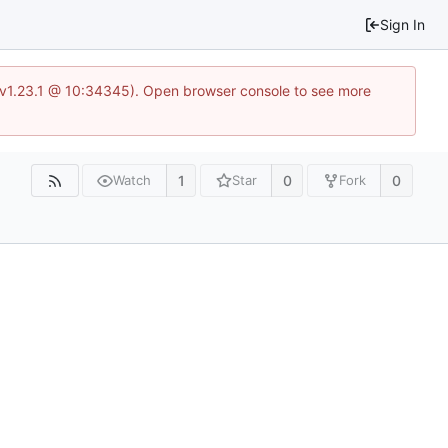
Sign In
?v=v1.23.1 @ 10:34345). Open browser console to see more
1
0
0
Watch
Star
Fork