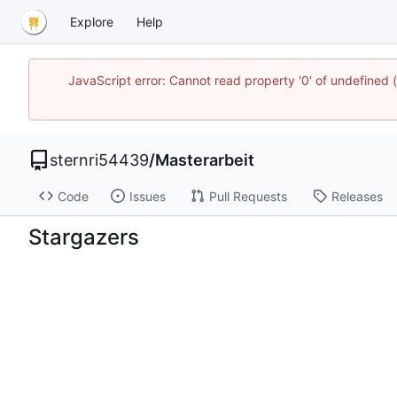
Explore
Help
JavaScript error: Cannot read property '0' of undefined
sternri54439
/
Masterarbeit
Code
Issues
Pull Requests
Releases
Stargazers