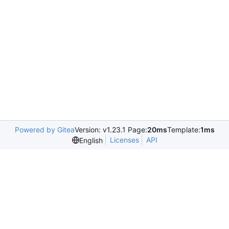
Powered by Gitea
Version: v1.23.1 Page:
20ms
Template:
1ms
Licenses
API
English