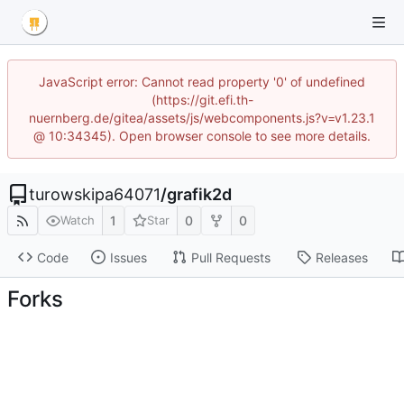
JavaScript error: Cannot read property '0' of undefined
(https://git.efi.th-
nuernberg.de/gitea/assets/js/webcomponents.js?v=v1.23.1
@ 10:34345). Open browser console to see more details.
turowskipa64071
/
grafik2d
1
0
0
Watch
Star
Code
Issues
Pull Requests
Releases
Forks