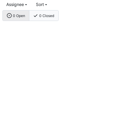
Assignee
Sort
0 Open
0 Closed