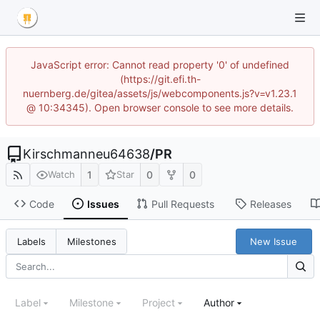
JavaScript error: Cannot read property '0' of undefined
(https://git.efi.th-
nuernberg.de/gitea/assets/js/webcomponents.js?v=v1.23.1
@ 10:34345). Open browser console to see more details.
Kirschmanneu64638
/
PR
1
0
0
Watch
Star
Code
Issues
Pull Requests
Releases
New Issue
Labels
Milestones
Label
Milestone
Project
Author