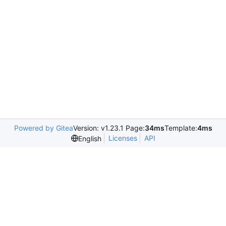
Powered by Gitea
Version: v1.23.1 Page:
34ms
Template:
4ms
Licenses
API
English