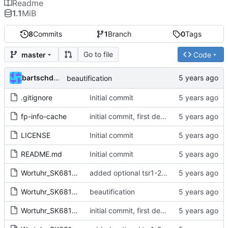
Readme
1.1
MiB
8
Commits
1
Branch
0
Tags
Go to file
master
Code
bartschdo76253
beautification
.gitignore
Initial commit
fp-info-cache
initial commit, first design approach
LICENSE
Initial commit
README.md
Initial commit
Wortuhr_SK6812-cache.lib
added optional tsr1-2433 (overlap!)
Wortuhr_SK6812.kicad_pcb
beautification
Wortuhr_SK6812.pro
initial commit, first design approach