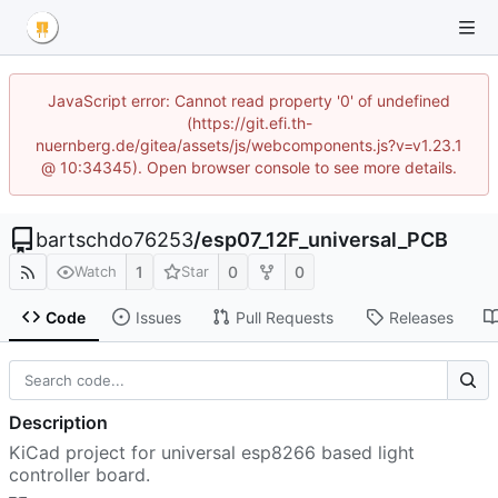
JavaScript error: Cannot read property '0' of undefined
(https://git.efi.th-
nuernberg.de/gitea/assets/js/webcomponents.js?v=v1.23.1
@ 10:34345). Open browser console to see more details.
bartschdo76253
/
esp07_12F_universal_PCB
1
0
0
Watch
Star
Code
Issues
Pull Requests
Releases
Description
KiCad project for universal esp8266 based light
controller board.