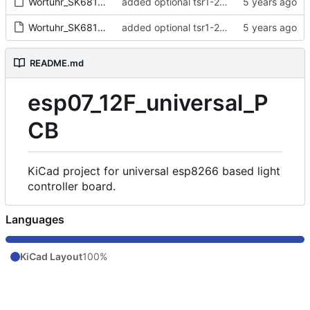
Wortuhr_SK6812.sch
added optional tsr1-2433 (overlap!)
Wortuhr_SK6812.sch-bak
added optional tsr1-2433 (overlap!)
README.md
esp07_12F_universal_P
CB
KiCad project for universal esp8266 based light
controller board.
Languages
KiCad Layout
100%