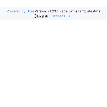
Powered by Gitea
Version: v1.23.1 Page:
57ms
Template:
4ms
Licenses
API
English