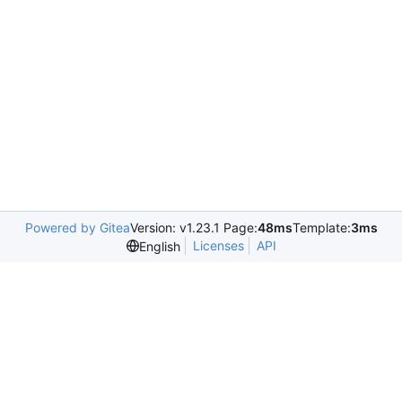
Powered by Gitea
Version: v1.23.1 Page:
48ms
Template:
3ms
Licenses
API
English