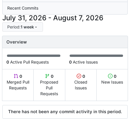
Recent Commits
-
Period:
1 week
Overview
0
Active Pull Requests
0
Active Issues
0
0
0
0
Merged Pull
Proposed
Closed
New Issues
Requests
Pull
Issues
Requests
There has not been any commit activity in this period.