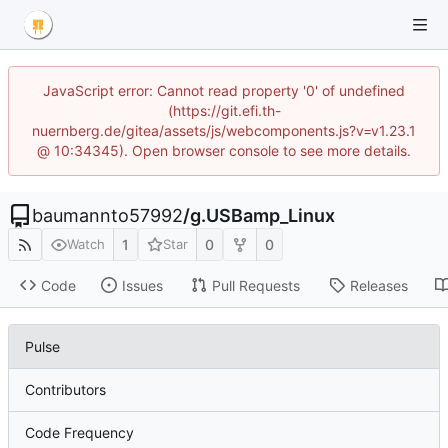
JavaScript error: Cannot read property '0' of undefined
(https://git.efi.th-
nuernberg.de/gitea/assets/js/webcomponents.js?v=v1.23.1
@ 10:34345). Open browser console to see more details.
baumannto57992
/
g.USBamp_Linux
1
0
0
Watch
Star
Code
Issues
Pull Requests
Releases
Pulse
Contributors
Code Frequency