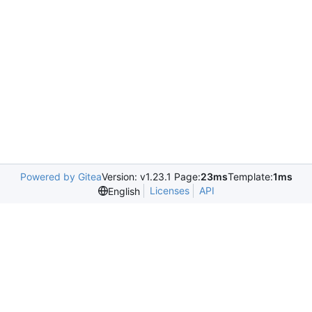
Powered by Gitea
Version: v1.23.1 Page:
23ms
Template:
1ms
Licenses
API
English