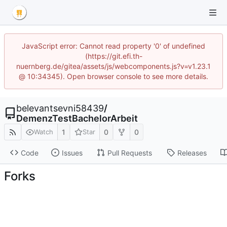
JavaScript error: Cannot read property '0' of undefined
(https://git.efi.th-
nuernberg.de/gitea/assets/js/webcomponents.js?v=v1.23.1
@ 10:34345). Open browser console to see more details.
belevantsevni58439
/
DemenzTestBachelorArbeit
1
0
0
Watch
Star
Code
Issues
Pull Requests
Releases
Forks