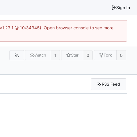
Sign In
?v=v1.23.1 @ 10:34345). Open browser console to see more
1
0
0
Watch
Star
Fork
RSS Feed