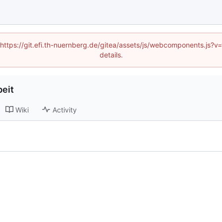
 (https://git.efi.th-nuernberg.de/gitea/assets/js/webcomponents.js
details.
eit
Wiki
Activity