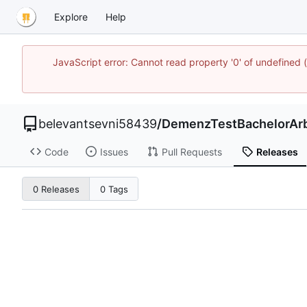
Explore
Help
JavaScript error: Cannot read property '0' of undefined
belevantsevni58439
/
DemenzTestBachelorArb
Code
Issues
Pull Requests
Releases
0 Releases
0 Tags