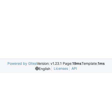
Powered by Gitea
Version: v1.23.1 Page:
19ms
Template:
1ms
Licenses
API
English