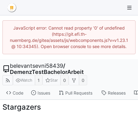
JavaScript error: Cannot read property '0' of undefined
(https://git.efi.th-
nuernberg.de/gitea/assets/js/webcomponents.js?v=v1.23.1
@ 10:34345). Open browser console to see more details.
belevantsevni58439
/
DemenzTestBachelorArbeit
1
0
0
Watch
Star
Code
Issues
Pull Requests
Releases
Stargazers