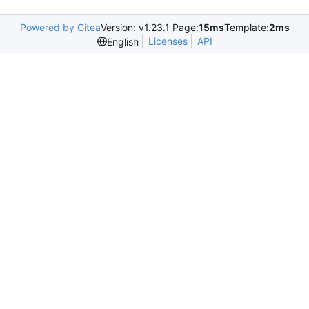
Powered by Gitea
Version: v1.23.1 Page:
15ms
Template:
2ms
Licenses
API
English