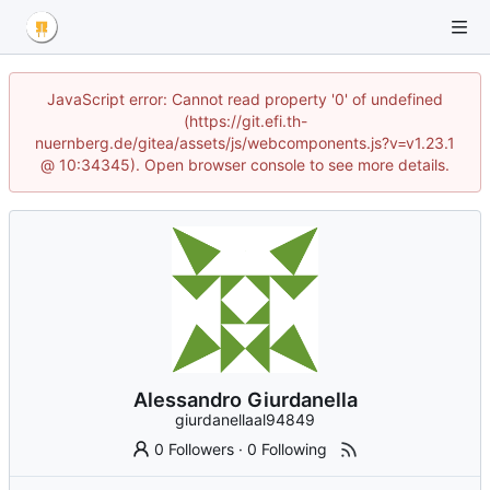
JavaScript error: Cannot read property '0' of undefined
(https://git.efi.th-
nuernberg.de/gitea/assets/js/webcomponents.js?v=v1.23.1
@ 10:34345). Open browser console to see more details.
Alessandro Giurdanella
giurdanellaal94849
0 Followers
·
0 Following