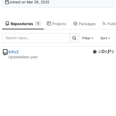
Joined on
Repositories
Projects
Packages
Publi
1
Filter
Sort
Info2
C
0
0
Updated