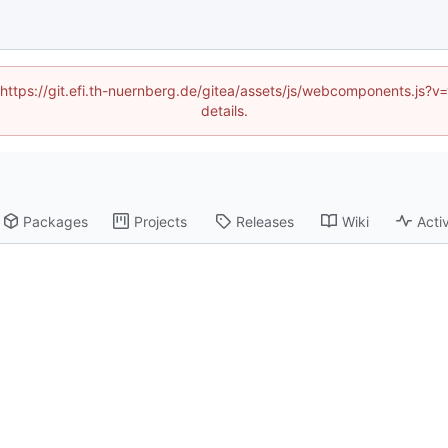
 (https://git.efi.th-nuernberg.de/gitea/assets/js/webcomponents.js
details.
Packages
Projects
Releases
Wiki
Activ