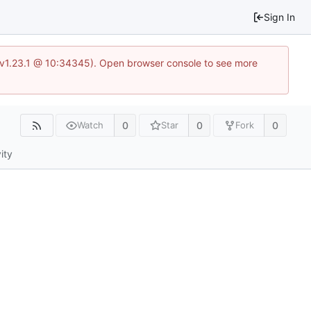
Sign In
?v=v1.23.1 @ 10:34345). Open browser console to see more
0
0
0
Watch
Star
Fork
ity