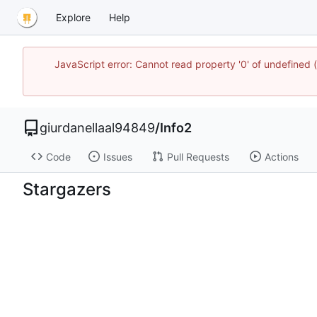
Explore
Help
JavaScript error: Cannot read property '0' of undefined
giurdanellaal94849
/
Info2
Code
Issues
Pull Requests
Actions
Stargazers