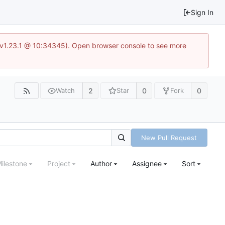
Sign In
?v=v1.23.1 @ 10:34345). Open browser console to see more
2
0
0
Watch
Star
Fork
New Pull Request
ilestone
Project
Author
Assignee
Sort