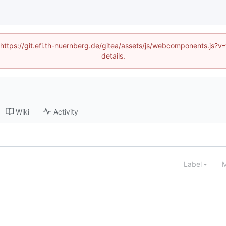
 (https://git.efi.th-nuernberg.de/gitea/assets/js/webcomponents.js
details.
Wiki
Activity
Label
M