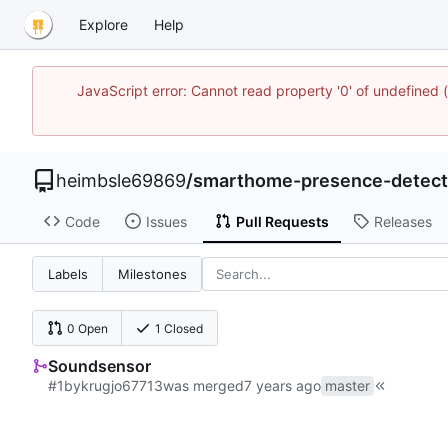
Explore
Help
JavaScript error: Cannot read property '0' of undefined
heimbsle69869
/
smarthome-presence-detect
Code
Issues
Pull Requests
Releases
Labels
Milestones
0 Open
1 Closed
Soundsensor
#1
by
krugjo67713
was merged
master