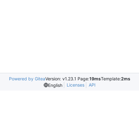
Powered by Gitea
Version: v1.23.1 Page:
19ms
Template:
2ms
Licenses
API
English