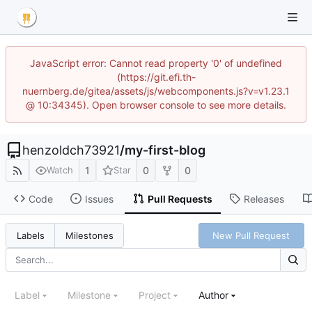
JavaScript error: Cannot read property '0' of undefined
(https://git.efi.th-
nuernberg.de/gitea/assets/js/webcomponents.js?v=v1.23.1
@ 10:34345). Open browser console to see more details.
henzoldch73921
/
my-first-blog
1
0
0
Watch
Star
Code
Issues
Pull Requests
Releases
New Pull Request
Labels
Milestones
Label
Milestone
Project
Author