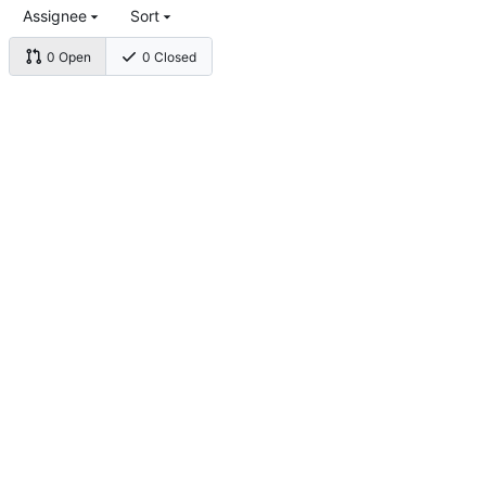
Assignee
Sort
0 Open
0 Closed