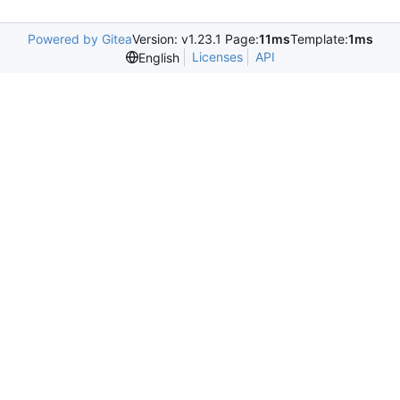
Powered by Gitea
Version: v1.23.1 Page:
11ms
Template:
1ms
Licenses
API
English