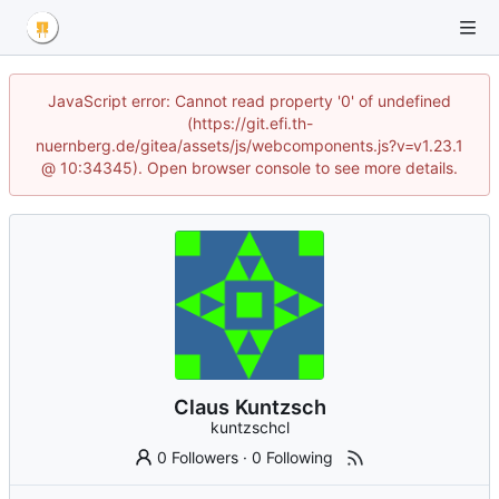
JavaScript error: Cannot read property '0' of undefined
(https://git.efi.th-
nuernberg.de/gitea/assets/js/webcomponents.js?v=v1.23.1
@ 10:34345). Open browser console to see more details.
Claus Kuntzsch
kuntzschcl
0 Followers
·
0 Following