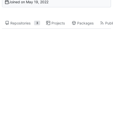
Joined on
Repositories
Projects
Packages
Publi
3