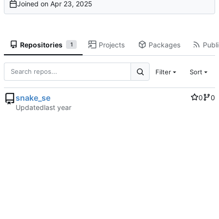
Joined on
Repositories
Projects
Packages
Publi
1
Filter
Sort
snake_se
0
0
Updated