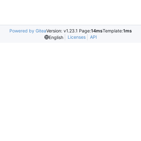
Powered by Gitea
Version: v1.23.1 Page:
14ms
Template:
1ms
Licenses
API
English