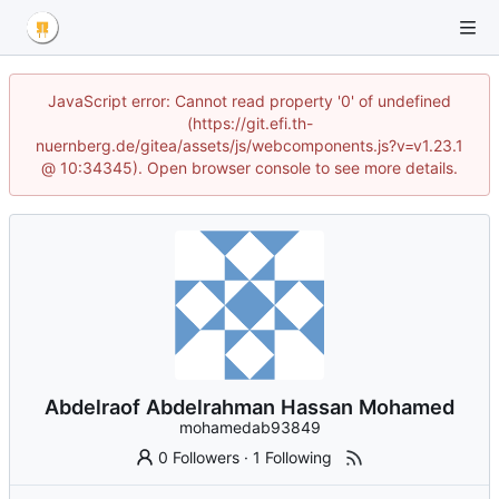
JavaScript error: Cannot read property '0' of undefined
(https://git.efi.th-
nuernberg.de/gitea/assets/js/webcomponents.js?v=v1.23.1
@ 10:34345). Open browser console to see more details.
Abdelraof Abdelrahman Hassan Mohamed
mohamedab93849
0 Followers
·
1 Following