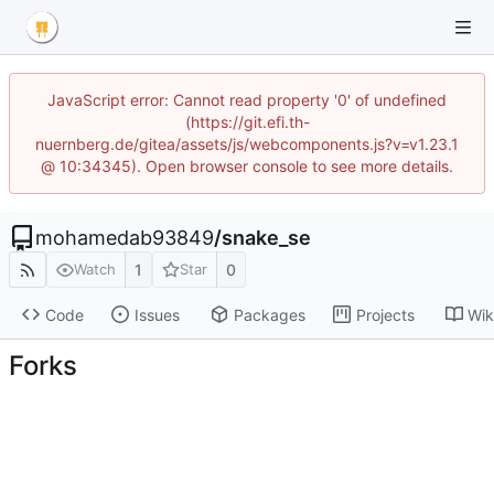
JavaScript error: Cannot read property '0' of undefined
(https://git.efi.th-
nuernberg.de/gitea/assets/js/webcomponents.js?v=v1.23.1
@ 10:34345). Open browser console to see more details.
mohamedab93849
/
snake_se
1
0
Watch
Star
Code
Issues
Packages
Projects
Wik
Forks