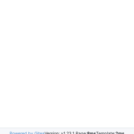
Powered by Gitea
Version: v1.23.1 Page:
8ms
Template:
2ms