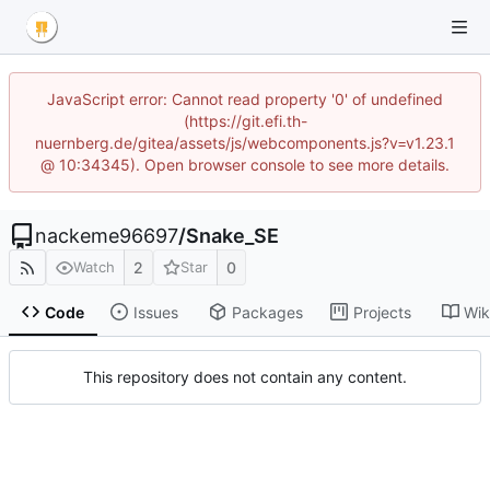
JavaScript error: Cannot read property '0' of undefined
(https://git.efi.th-
nuernberg.de/gitea/assets/js/webcomponents.js?v=v1.23.1
@ 10:34345). Open browser console to see more details.
nackeme96697
/
Snake_SE
2
0
Watch
Star
Code
Issues
Packages
Projects
Wik
This repository does not contain any content.