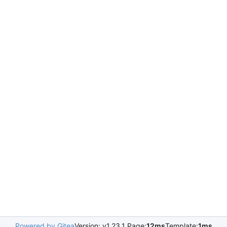
Powered by Gitea
Version: v1.23.1 Page:
12ms
Template:
1ms