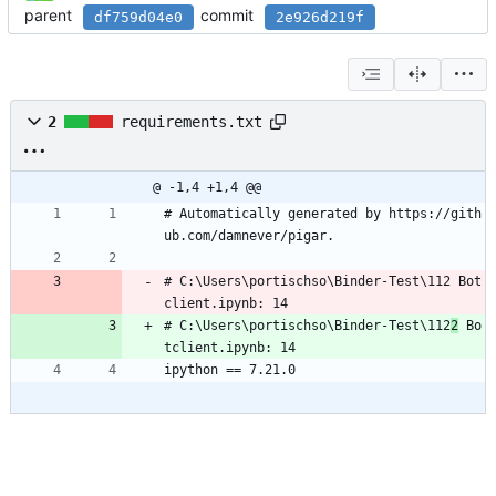
parent
commit
df759d04e0
2e926d219f
2
requirements.txt
@ -1,4 +1,4 @@
# Automatically generated by https://gith
ub.com/damnever/pigar.
# C:\Users\portischso\Binder-Test\112 Bot
client.ipynb: 14
# C:\Users\portischso\Binder-Test\112
2
 Bo
tclient.ipynb: 14
ipython == 7.21.0