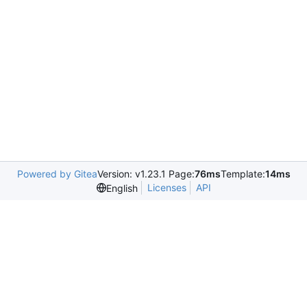
Powered by Gitea
Version: v1.23.1 Page:
76ms
Template:
14ms
Licenses
API
English