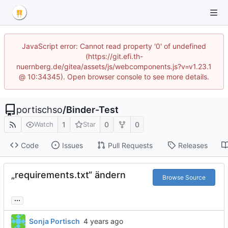
JavaScript error: Cannot read property '0' of undefined
(https://git.efi.th-
nuernberg.de/gitea/assets/js/webcomponents.js?v=v1.23.1
@ 10:34345). Open browser console to see more details.
portischso
/
Binder-Test
1
0
0
Watch
Star
Code
Issues
Pull Requests
Releases
„requirements.txt“ ändern
Browse Source
...
Sonja Portisch