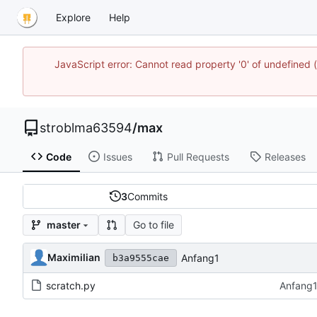
Explore
Help
JavaScript error: Cannot read property '0' of undefined
stroblma63594
/
max
Code
Issues
Pull Requests
Releases
3
Commits
Go to file
master
Maximilian
Anfang1
b3a9555cae
scratch.py
Anfang