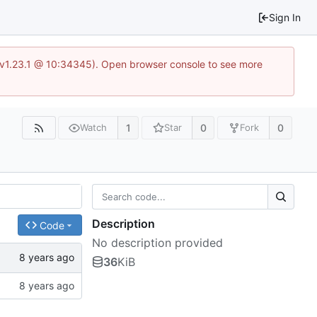
Sign In
?v=v1.23.1 @ 10:34345). Open browser console to see more
1
0
0
Watch
Star
Fork
Description
Code
No description provided
36
KiB