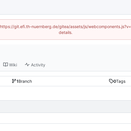
 (https://git.efi.th-nuernberg.de/gitea/assets/js/webcomponents.js
details.
Wiki
Activity
1
Branch
0
Tags
1