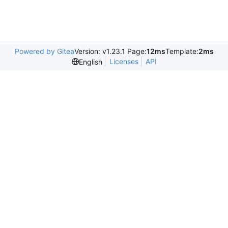
Powered by Gitea
Version: v1.23.1 Page:
12ms
Template:
2ms
Licenses
API
English