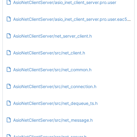
AsioNetClientServer/asio_inet_client_server.pro.user
AsioNetClientServer/asio_inet_client_server.pro.user.eac5e3e
AsioNetClientServer/net_server_client.h
AsioNetClientServer/src/net_client.h
AsioNetClientServer/src/net_common.h
AsioNetClientServer/src/net_connection.h
AsioNetClientServer/src/net_dequeue_ts.h
AsioNetClientServer/src/net_message.h
AsioNetClientServer/src/net_server.h