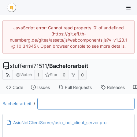
JavaScript error: Cannot read property '0' of undefined
(https://git.efi.th-
nuernberg.de/gitea/assets/js/webcomponents.js?v=v1.23.1
@ 10:34345). Open browser console to see more details.
stuffermi71511
/
Bachelorarbeit
1
0
0
Watch
Star
Code
Issues
Pull Requests
Releases
Bachelorarbeit
/
AsioNetClientServer/asio_inet_client_server.pro