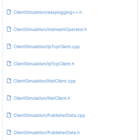
ClientSimulation/easylogging++.h
ClientSimulation/instreamOperator.h
ClientSimulation/IpTcpClient.cpp
ClientSimulation/IpTcpClient.h
ClientSimulation/NetClient.cpp
ClientSimulation/NetClient.h
ClientSimulation/PublisherData.cpp
ClientSimulation/PublisherData.h