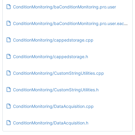
ConditionMonitoring/baConditionMonitoring.pro.user
ConditionMonitoring/baConditionMonitoring.pro.user.eac5e3e
ConditionMonitoring/cappedstorage.cpp
ConditionMonitoring/cappedstorage.h
ConditionMonitoring/CustomStringUtilities.cpp
ConditionMonitoring/CustomStringUtilities.h
ConditionMonitoring/DataAcquisition.cpp
ConditionMonitoring/DataAcquisition.h