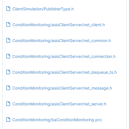
ClientSimulation/PublisherType.h
ConditionMonitoring/asioClientServer/net_client.h
ConditionMonitoring/asioClientServer/net_common.h
ConditionMonitoring/asioClientServer/net_connection.h
ConditionMonitoring/asioClientServer/net_dequeue_ts.h
ConditionMonitoring/asioClientServer/net_message.h
ConditionMonitoring/asioClientServer/net_server.h
ConditionMonitoring/baConditionMonitoring.pro