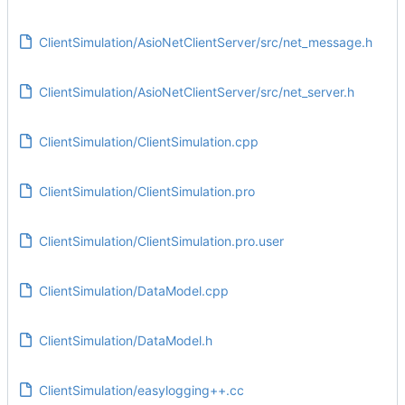
ClientSimulation/AsioNetClientServer/src/net_message.h
ClientSimulation/AsioNetClientServer/src/net_server.h
ClientSimulation/ClientSimulation.cpp
ClientSimulation/ClientSimulation.pro
ClientSimulation/ClientSimulation.pro.user
ClientSimulation/DataModel.cpp
ClientSimulation/DataModel.h
ClientSimulation/easylogging++.cc