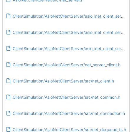
ClientSimulation/AsioNetClientServer/asio_inet_client_server.pro
ClientSimulation/AsioNetClientServer/asio_inet_client_server.pro.user
ClientSimulation/AsioNetClientServer/asio_inet_client_server.pro.user.eac5e3e
ClientSimulation/AsioNetClientServer/net_server_client.h
ClientSimulation/AsioNetClientServer/src/net_client.h
ClientSimulation/AsioNetClientServer/src/net_common.h
ClientSimulation/AsioNetClientServer/src/net_connection.h
ClientSimulation/AsioNetClientServer/src/net_dequeue_ts.h