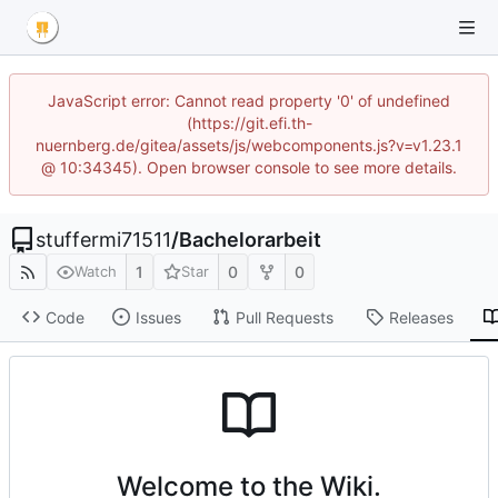
JavaScript error: Cannot read property '0' of undefined
(https://git.efi.th-
nuernberg.de/gitea/assets/js/webcomponents.js?v=v1.23.1
@ 10:34345). Open browser console to see more details.
stuffermi71511
/
Bachelorarbeit
1
0
0
Watch
Star
Code
Issues
Pull Requests
Releases
Welcome to the Wiki.