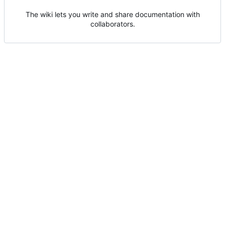
The wiki lets you write and share documentation with
collaborators.