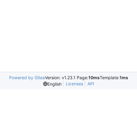
Powered by Gitea
Version: v1.23.1 Page:
10ms
Template:
1ms
Licenses
API
English