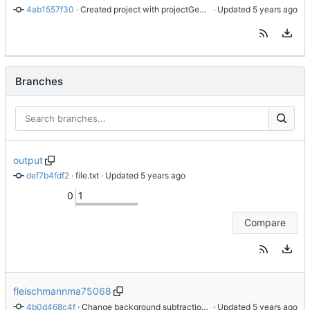
4ab1557f30
 · 
Created project with projectGenerator
 · Updated 
Branches
output
def7b4fdf2
 · 
file.txt
 · Updated 
0
1
Compare
fleischmannma75068
4b0d468c4f
 · 
Change background subtraction algorithm
 · Updated 