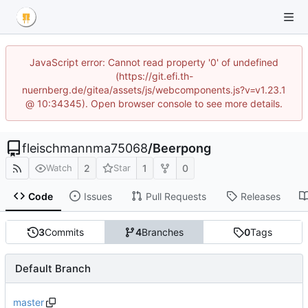
JavaScript error: Cannot read property '0' of undefined
(https://git.efi.th-
nuernberg.de/gitea/assets/js/webcomponents.js?v=v1.23.1
@ 10:34345). Open browser console to see more details.
fleischmannma75068
/
Beerpong
2
1
0
Watch
Star
Code
Issues
Pull Requests
Releases
3
Commits
4
Branches
0
Tags
Default Branch
master