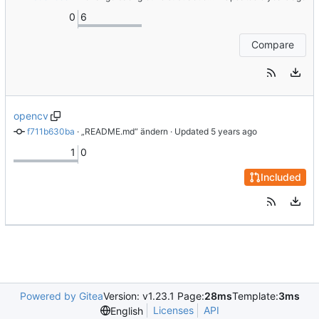
0
6
Compare
opencv
f711b630ba
 · 
„README.md“ ändern
 · Updated 
1
0
Included
Powered by Gitea
Version: v1.23.1 Page:
28ms
Template:
3ms
Licenses
API
English