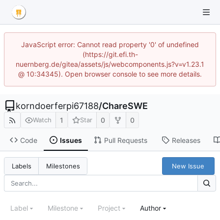
JavaScript error: Cannot read property '0' of undefined
(https://git.efi.th-
nuernberg.de/gitea/assets/js/webcomponents.js?v=v1.23.1
@ 10:34345). Open browser console to see more details.
korndoerferpi67188
/
ChareSWE
1
0
0
Watch
Star
Code
Issues
Pull Requests
Releases
New Issue
Labels
Milestones
Label
Milestone
Project
Author