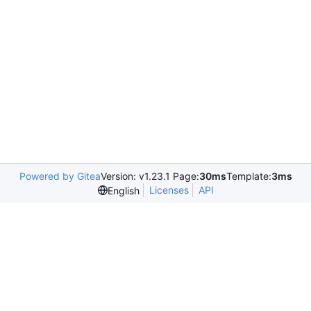
Powered by Gitea
Version: v1.23.1 Page:
30ms
Template:
3ms
Licenses
API
English