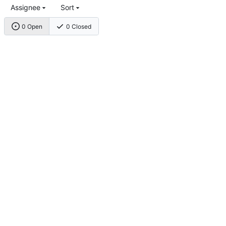
Assignee
Sort
0 Open
0 Closed