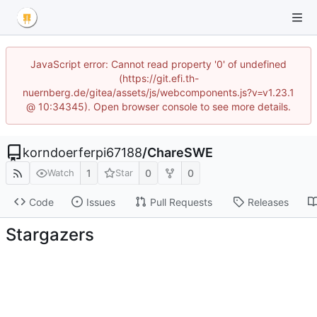
JavaScript error: Cannot read property '0' of undefined
(https://git.efi.th-
nuernberg.de/gitea/assets/js/webcomponents.js?v=v1.23.1
@ 10:34345). Open browser console to see more details.
korndoerferpi67188
/
ChareSWE
1
0
0
Watch
Star
Code
Issues
Pull Requests
Releases
Stargazers