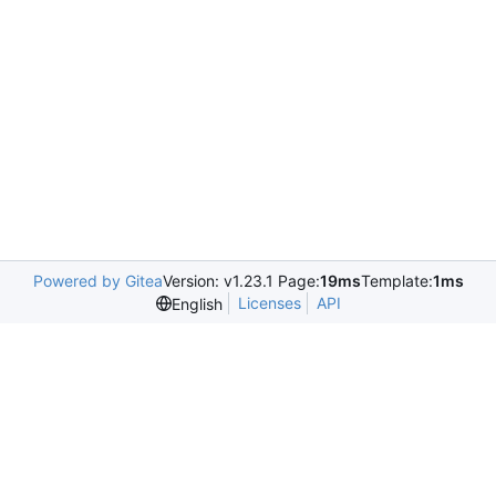
Powered by Gitea
Version: v1.23.1 Page:
19ms
Template:
1ms
Licenses
API
English