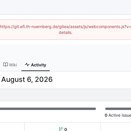
 (https://git.efi.th-nuernberg.de/gitea/assets/js/webcomponents.js
details.
Wiki
Activity
-
0
Active Issu
0