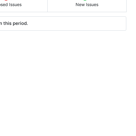
osed Issues
New Issues
 this period.