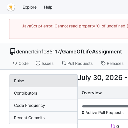
Explore
Help
JavaScript error: Cannot read property '0' of undefined
dennerleinfe85117
/
GameOfLifeAssignment
Code
Issues
Pull Requests
Releases
Pulse
Overview
Contributors
Code Frequency
0
Active Pull Requests
Recent Commits
0