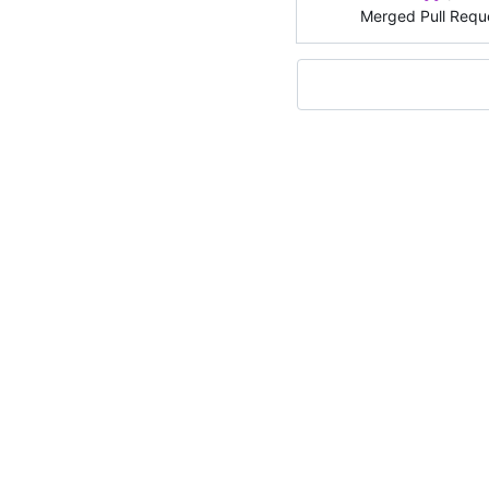
Merged Pull Requ