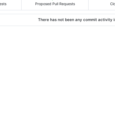
ests
Proposed Pull Requests
Cl
There has not been any commit activity in