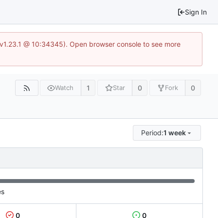
Sign In
?v=v1.23.1 @ 10:34345). Open browser console to see more
1
0
0
Watch
Star
Fork
Period:
1 week
es
0
0