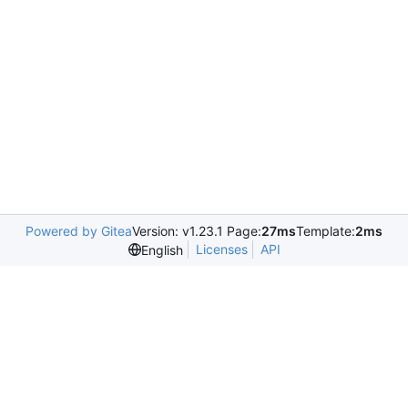
Powered by Gitea
Version: v1.23.1 Page:
27ms
Template:
2ms
Licenses
API
English