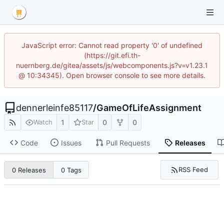
JavaScript error: Cannot read property '0' of undefined
(https://git.efi.th-
nuernberg.de/gitea/assets/js/webcomponents.js?v=v1.23.1
@ 10:34345). Open browser console to see more details.
dennerleinfe85117
/
GameOfLifeAssignment
1
0
0
Watch
Star
Code
Issues
Pull Requests
Releases
RSS Feed
0 Releases
0 Tags