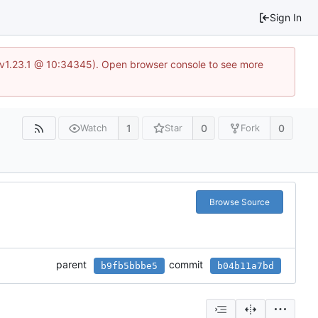
Sign In
?v=v1.23.1 @ 10:34345). Open browser console to see more
1
0
0
Watch
Star
Fork
Browse Source
parent
commit
b9fb5bbbe5
b04b11a7bd