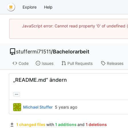
Explore
Help
JavaScript error: Cannot read property '0' of undefined
stuffermi71511
/
Bachelorarbeit
Code
Issues
Pull Requests
Releases
„README.md“ ändern
...
Michael Stuffer
1 changed files
with
1 additions
and
1 deletions