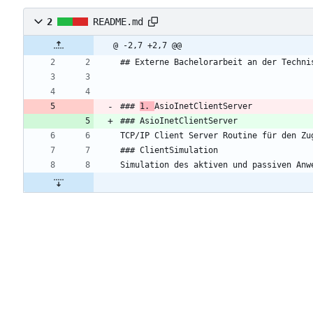
2
README.md
@ -2,7 +2,7 @@
## Externe Bachelorarbeit an der Techni
### 
1. 
AsioInetClientServer
### AsioInetClientServer
TCP/IP Client Server Routine für den Zu
### ClientSimulation
Simulation des aktiven und passiven Anw