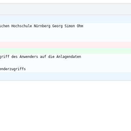
schen Hochschule Nürnberg Georg Simon Ohm
griff des Anwenders auf die Anlagendaten
enderzugriffs