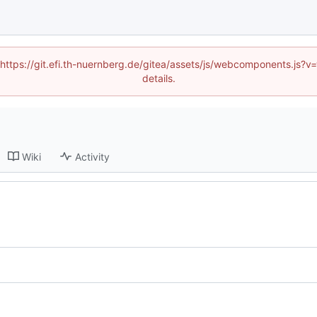
 (https://git.efi.th-nuernberg.de/gitea/assets/js/webcomponents.js
details.
Wiki
Activity