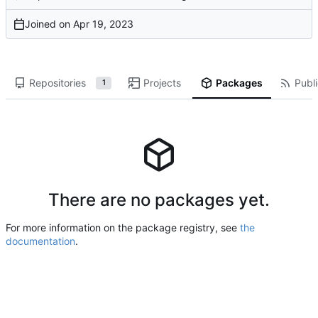
Joined on
Repositories
Projects
Packages
Publi
1
There are no packages yet.
For more information on the package registry, see
the
documentation
.