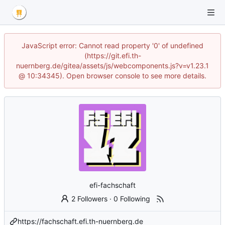
JavaScript error: Cannot read property '0' of undefined
(https://git.efi.th-
nuernberg.de/gitea/assets/js/webcomponents.js?v=v1.23.1
@ 10:34345). Open browser console to see more details.
efi-fachschaft
2 Followers
·
0 Following
https://fachschaft.efi.th-nuernberg.de