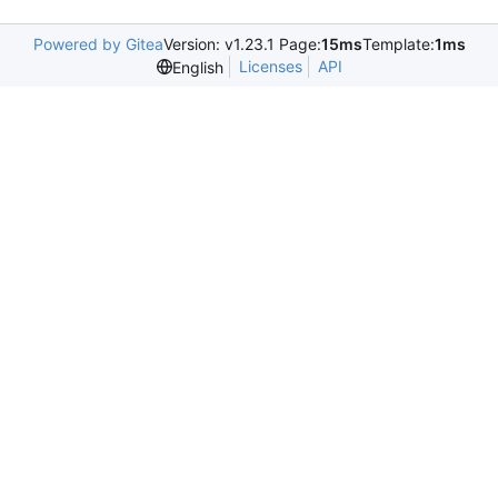
Powered by Gitea
Version: v1.23.1 Page:
15ms
Template:
1ms
Licenses
API
English