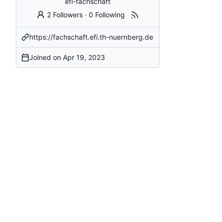
efi-fachschaft
2 Followers
·
0 Following
https://fachschaft.efi.th-nuernberg.de
Joined on