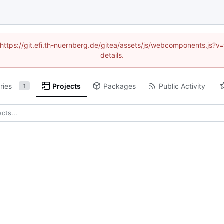
 (https://git.efi.th-nuernberg.de/gitea/assets/js/webcomponents.js
details.
ries
Projects
Packages
Public Activity
1