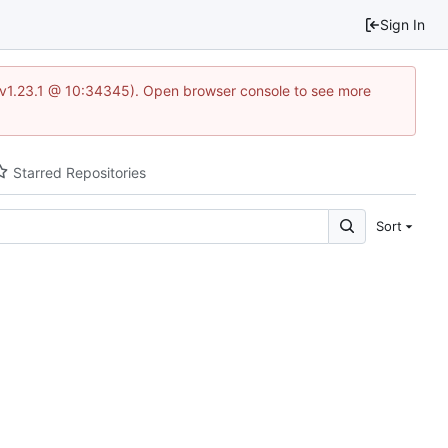
Sign In
?v=v1.23.1 @ 10:34345). Open browser console to see more
Starred Repositories
Sort