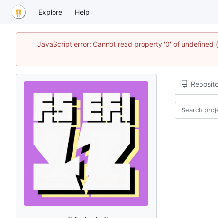
Explore
Help
JavaScript error: Cannot read property '0' of undefined
Reposito