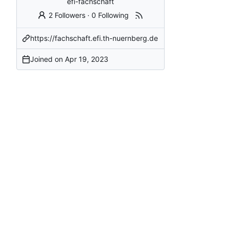
efi-fachschaft
2 Followers
·
0 Following
https://fachschaft.efi.th-nuernberg.de
Joined on