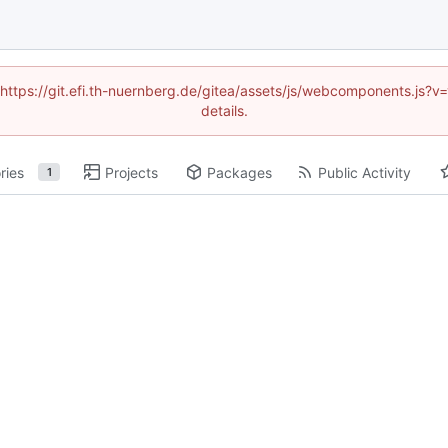
 (https://git.efi.th-nuernberg.de/gitea/assets/js/webcomponents.js
details.
ries
Projects
Packages
Public Activity
1