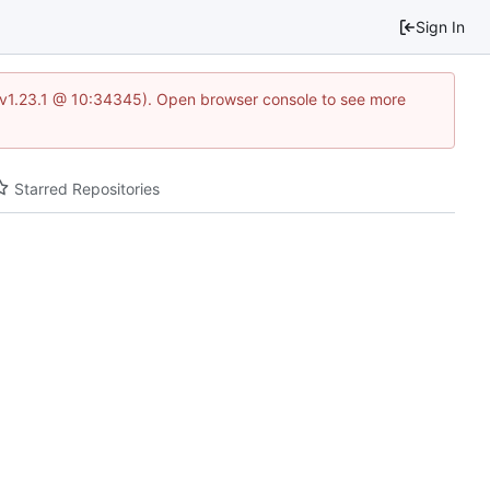
Sign In
?v=v1.23.1 @ 10:34345). Open browser console to see more
Starred Repositories