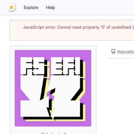
Explore
Help
JavaScript error: Cannot read property '0' of undefined
Reposito