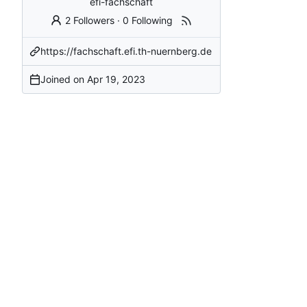
efi-fachschaft
2 Followers
·
0 Following
https://fachschaft.efi.th-nuernberg.de
Joined on