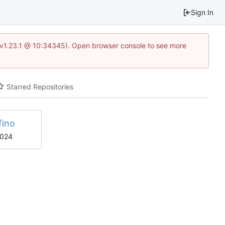
Sign In
?v=v1.23.1 @ 10:34345). Open browser console to see more
Starred Repositories
fino