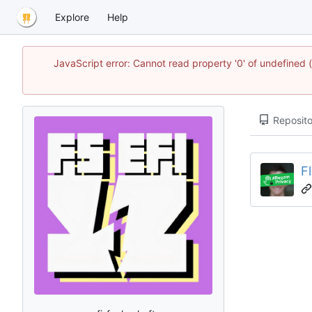
Explore
Help
JavaScript error: Cannot read property '0' of undefined
Reposito
F