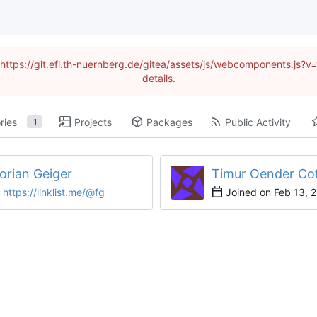
 (https://git.efi.th-nuernberg.de/gitea/assets/js/webcomponents.js
details.
ries
Projects
Packages
Public Activity
1
lorian Geiger
Timur Oender Co
https://linklist.me/@fg
Joined on